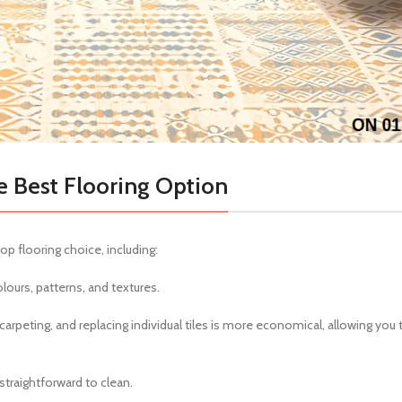
e Best Flooring Option
p flooring choice, including:
olours, patterns, and textures.
carpeting, and replacing individual tiles is more economical, allowing you 
straightforward to clean.