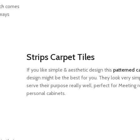
ich comes
lways
Strips Carpet Tiles
If you like simple & aesthetic design this
patterned ca
design might be the best for you. They look very sim
serve their purpose really well, perfect for Meeting
personal cabinets.