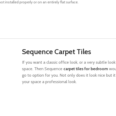
 installed properly or on an entirely flat surface.
Sequence Carpet Tiles
If you want a classic office look, or a very subtle look
space. Then Sequence
carpet tiles for bedroom
wou
go to option for you. Not only does it look nice but it
your space a professional look.