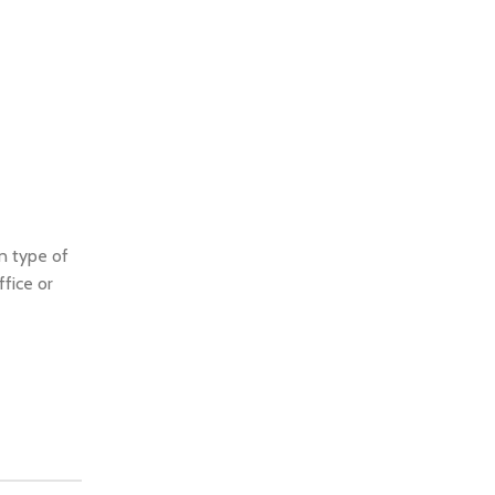
 type of
ffice or