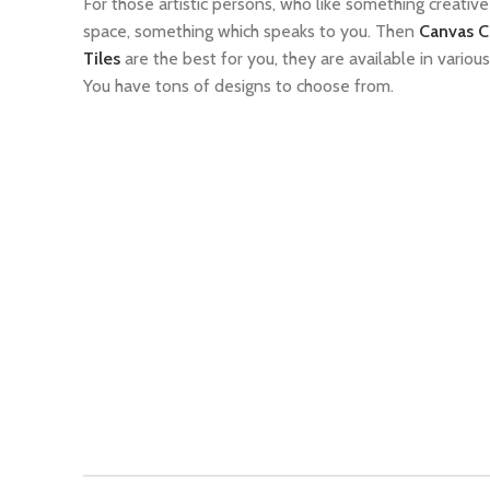
For those artistic persons, who like something creative 
space, something which speaks to you. Then
Canvas C
Tiles
are the best for you, they are available in various
You have tons of designs to choose from.