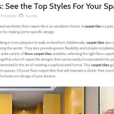
: See the Top Styles For Your S
Posted by
Eurotex
and aesthetic then carpet tile is an excellent choice. A
carpet tile
is a pie
her for making some specific design.
making it more pleasant to walk on barefoot. Additionally,
carpet tiles
also
 the winter. They also provide greater flexibility and simpler installati
 wide variety of
floor carpet tiles
available, selecting the right floor carpet
gether a list of carpet tile designs that can be easily incorporated into 
interested in the art of creating a sophisticated home. This
carpet tiles
gu
m spaces. Choose floor carpet tiles that will maintain a clutter-free room
ng the bedroom design of your dreams.