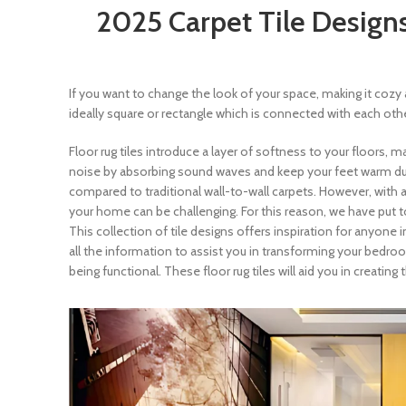
2025 Carpet Tile Designs
If you want to change the look of your space, making it cozy 
ideally square or rectangle which is connected with each ot
Floor rug tiles introduce a layer of softness to your floors, 
noise by absorbing sound waves and keep your feet warm during
compared to traditional wall-to-wall carpets. However, with a
your home can be challenging. For this reason, we have put to
This collection of tile designs offers inspiration for anyone 
all the information to assist you in transforming your bedroo
being functional. These floor rug tiles will aid you in creati