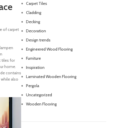
Carpet Tiles
pace
Cladding
Decking
ce of carpet
Decoration
Design trends
 dampen
Engineered Wood Flooring
on
Furniture
 tiles for
your home.
Inspiration
ide contains
Laminated Wooden Flooring
 while also
Pergola
Uncategorized
Wooden Flooring