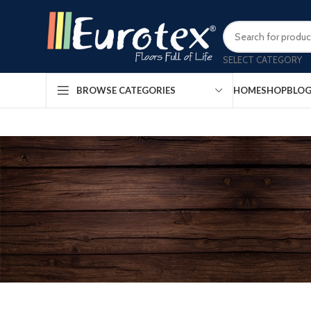
SELECT CATEGORY
HOME
SHOP
BLO
BROWSE CATEGORIES