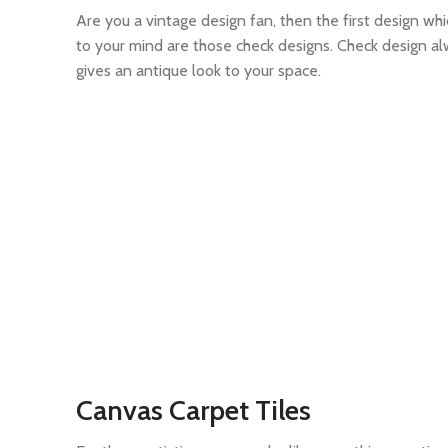
Are you a vintage design fan, then the first design wh
to your mind are those check designs. Check design a
gives an antique look to your space.
Canvas Carpet Tiles