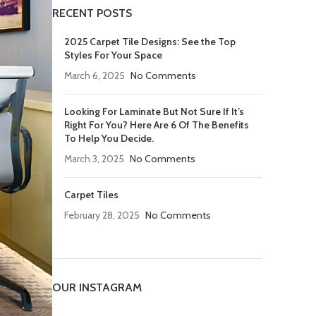
RECENT POSTS
2025 Carpet Tile Designs: See the Top
Styles For Your Space
March 6, 2025
No Comments
Looking For Laminate But Not Sure If It’s
Right For You? Here Are 6 Of The Benefits
To Help You Decide.
March 3, 2025
No Comments
Carpet Tiles
February 28, 2025
No Comments
OUR INSTAGRAM