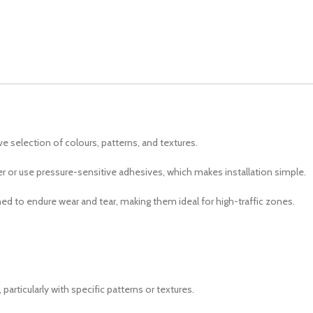
ve selection of colours, patterns, and textures.
her or use pressure-sensitive adhesives, which makes installation simple.
ed to endure wear and tear, making them ideal for high-traffic zones.
articularly with specific patterns or textures.