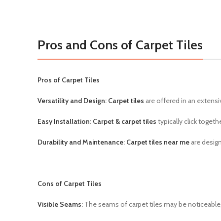
Pros and Cons of Carpet Tiles
Pros of Carpet Tiles
Versatility and Design
:
Carpet tiles
are offered in an extensi
Easy Installation
:
Carpet & carpet tiles
typically click toget
Durability and Maintenance
:
Carpet tiles near me
are design
Cons of Carpet Tiles
Visible Seams
:
The seams of carpet tiles may be noticeable, p