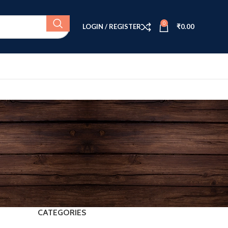
0
LOGIN / REGISTER
₹
0.00
CATEGORIES