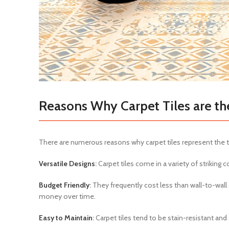
Reasons Why Carpet Tiles are th
There are numerous reasons why carpet tiles represent the to
Versatile Designs
:
Carpet tiles come in a variety of striking c
Budget Friendly
:
They frequently cost less than wall-to-wall 
money over time.
Easy to Maintain
:
Carpet tiles tend to be stain-resistant and 