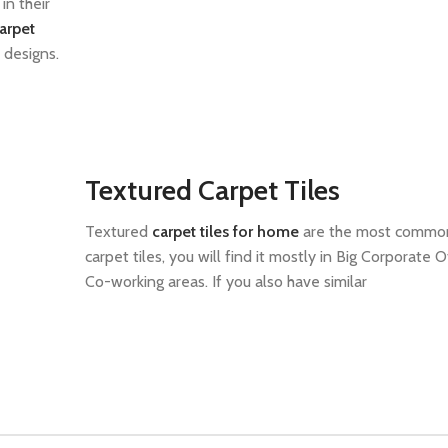
in their
arpet
 designs.
Textured Carpet Tiles
Textured
carpet tiles for home
are the most common
carpet tiles, you will find it mostly in Big Corporate O
Co-working areas. If you also have similar