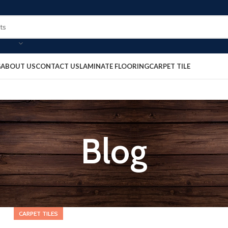
G
ABOUT US
CONTACT US
LAMINATE FLOORING
CARPET TILE
Blog
CARPET TILES