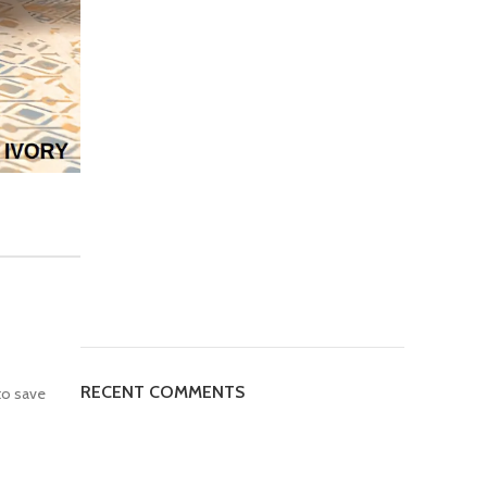
RECENT COMMENTS
to save