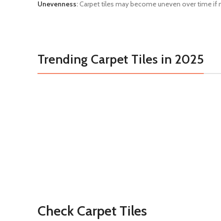
Unevenness
:
Carpet tiles may become uneven over time if not
Trending Carpet Tiles in 2025
Check Carpet Tiles