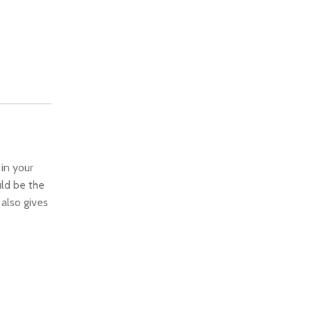
 in your
ld be the
 also gives