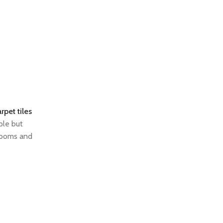
rpet tiles
ple but
 rooms and