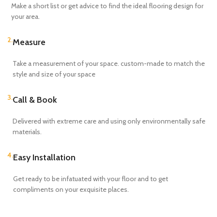
Make a short list or get advice to find the ideal flooring design for
your area.
2.
Measure
Take a measurement of your space. custom-made to match the
style and size of your space
3.
Call & Book
Delivered with extreme care and using only environmentally safe
materials.
4.
Easy Installation
Get ready to be infatuated with your floor and to get
compliments on your exquisite places.