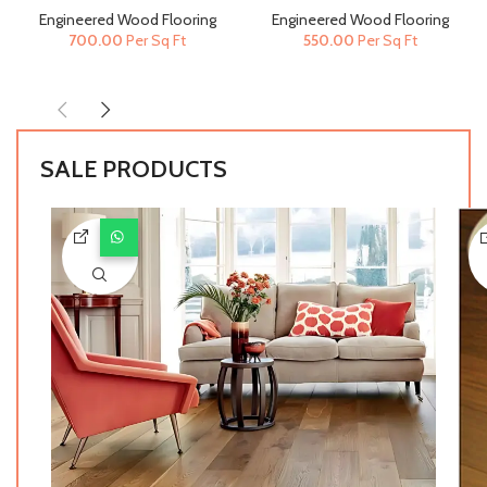
190mm) | Engineered Wood
Engineered Wood Flooring
Engineered Wood Flooring
Engineered Wood Flooring
Flooring
700.00
Per Sq Ft
550.00
Per Sq Ft
SALE PRODUCTS