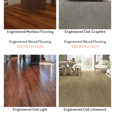
Engineered Merbau Flooring
Engineered Oak Graphite
(14mm x 130mm) |
Flooring (14mm x 190mm) |
Engineered Wood Flooring
Engineered Wood Flooring
Engineered Wood Flooring
Engineered Wood Flooring
575.00
Per Sq Ft
550.00
Per Sq Ft
Engineered Oak Light
Engineered Oak Limewash
Carbonized (14mm X
(20mm x 190mm) |