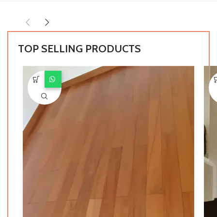
TOP SELLING PRODUCTS