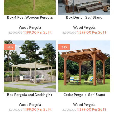
Box 4 Post Wooden Pergola
Box Design Self Stand
for Terrace and Garden
Wooden Pergola for Terrace
and Garden
Wood Pergola
Wood Pergola
Original
Current
Original
Current
1,199.00
Per Sq Ft
1,399.00
Per Sq Ft
3,500.00
3,500.00
price
price
price
price
was:
is:
was:
is:
₹3,500.00.
₹1,199.00.
₹3,500.00.
₹1,399.00.
-66%
-63%
Box Pergola and Decking Kit
Cedar Pergola, Self Stand
for Terrace and Garden
Wooden Pergola for Terrace
and Garden
Wood Pergola
Wood Pergola
Original
Current
Original
Current
1,199.00
Per Sq Ft
1,299.00
Per Sq Ft
3,500.00
3,500.00