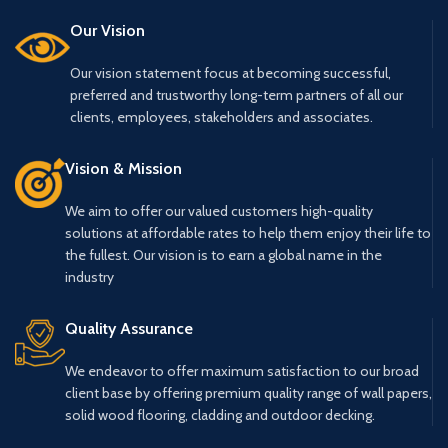
Our Vision
Our vision statement focus at becoming successful,
preferred and trustworthy long-term partners of all our
clients, employees, stakeholders and associates.
Vision & Mission
We aim to offer our valued customers high-quality
solutions at affordable rates to help them enjoy their life to
the fullest. Our vision is to earn a global name in the
industry
Quality Assurance
We endeavor to offer maximum satisfaction to our broad
client base by offering premium quality range of wall papers,
solid wood flooring, cladding and outdoor decking.