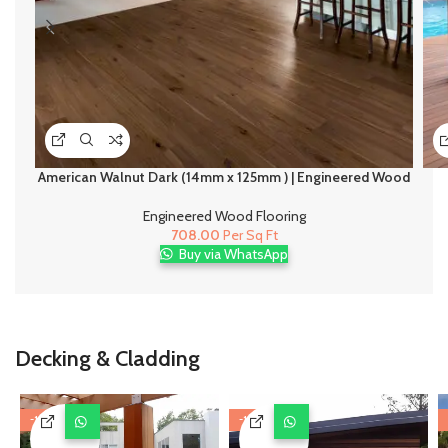
American Walnut Dark (14mm x 125mm ) | Engineered Wood
Flooring
Engineered Wood Flooring
708.00
Per Sq Ft
Buy via WhatsApp
Decking & Cladding
-11%
-11%