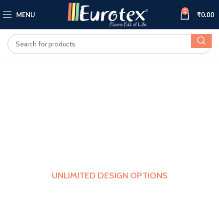
0
MENU
₹
0.00
UNLIMITED DESIGN OPTIONS
Select From A Wide Variety Of