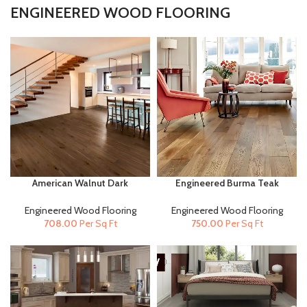
ENGINEERED WOOD FLOORING
American Walnut Dark
Engineered Burma Teak
(14mm x 125mm ) |
(20mm x 190mm) |
Engineered Wood Flooring
Engineered Wood Flooring
Engineered Wood Flooring
Engineered Wood Flooring
708.00
Per Sq Ft
750.00
Per Sq Ft