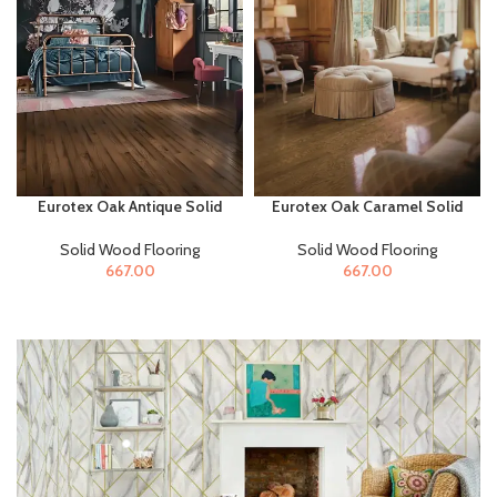
Eurotex Oak Antique Solid
Eurotex Oak Caramel Solid
Wood Flooring for Home &
Wood Flooring for Home &
Offices
Offices
Solid Wood Flooring
Solid Wood Flooring
667.00
667.00