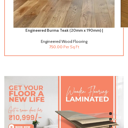
Engineered Burma Teak (20mm x 190mm) |
Engineered Wood Flooring
Engineered Wood Flooring
750.00
Per Sq Ft