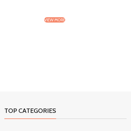
Design And Textures
VIEW MORE
TO SHOP
01
02
03
04
TOP CATEGORIES