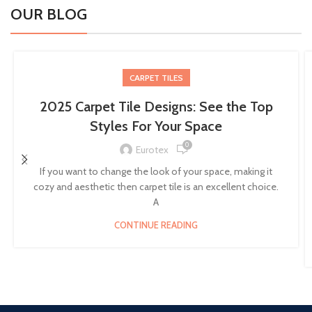
OUR BLOG
CARPET TILES
2025 Carpet Tile Designs: See the Top
Styles For Your Space
0
Eurotex
If you want to change the look of your space, making it
cozy and aesthetic then carpet tile is an excellent choice.
A
CONTINUE READING