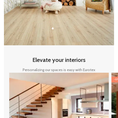
Elevate your interiors
Personalizing our spaces is easy with Eurotex
-1