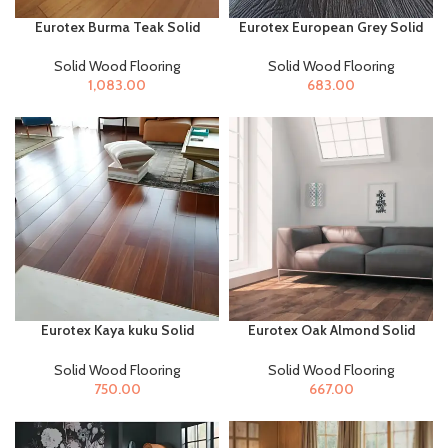
Eurotex Burma Teak Solid
Eurotex European Grey Solid
Wood Flooring for Home &
Wood Flooring for Home &
Offices
Offices
Solid Wood Flooring
Solid Wood Flooring
1,083.00
683.00
Eurotex Kaya kuku Solid
Eurotex Oak Almond Solid
Wood Flooring for Home &
Wood Flooring for Home &
Offices
Offices
Solid Wood Flooring
Solid Wood Flooring
750.00
667.00