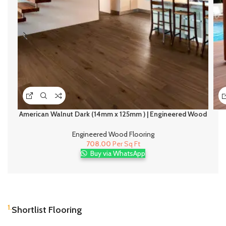
American Walnut Dark (14mm x 125mm ) | Engineered Wood
Flooring
Engineered Wood Flooring
708.00
Per Sq Ft
Buy via WhatsApp
1.
Shortlist Flooring