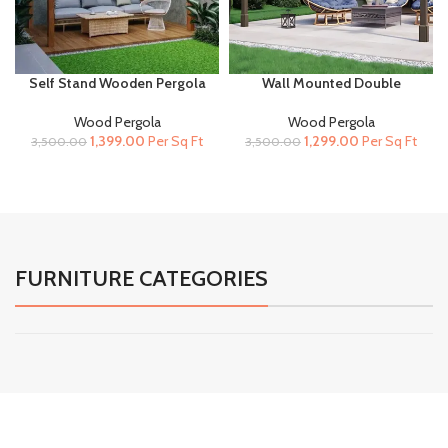
Self Stand Wooden Pergola
Wall Mounted Double
for Terrace and Garden
Premium Wooden Pergola |
Rustic Brown
Wood Pergola
Wood Pergola
Original
Current
Original
Current
1,399.00
Per Sq Ft
1,299.00
Per Sq Ft
3,500.00
3,500.00
price
price
price
price
was:
is:
was:
is:
₹3,500.00.
₹1,399.00.
₹3,500.00.
₹1,299.00.
FURNITURE CATEGORIES