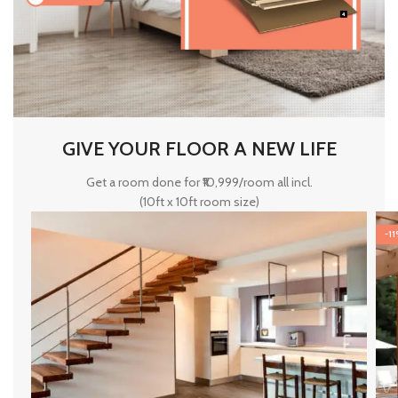
GIVE YOUR FLOOR A NEW LIFE
Get a room done for ₹10,999/room all incl.
(10ft x 10ft room size)
-1