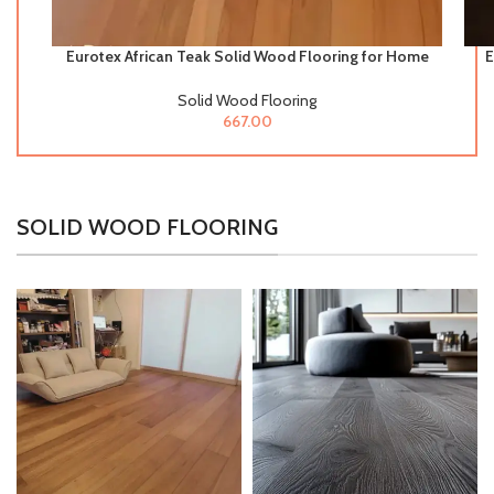
Eurotex African Teak Solid Wood Flooring for Home
E
& Offices
Solid Wood Flooring
667.00
SOLID WOOD FLOORING