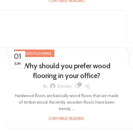
CONTINUE READING
WOODEN FLOORING
01
JUN
Why should you prefer wood
flooring in your office?
0
By
Eurotex
Hardwood floors are basically wood floors that are made
of timber wood. Recently, wooden floors have been
trendy ...
CONTINUE READING