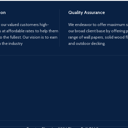
ion
Quality Assurance
 our valued customers high-
We endeavor to offer maximum sa
s at affordable rates to help them
our broad client base by offering 
to the fullest. Our vision is to earn
range of wall papers, solid wood f
n the industry
and outdoor decking.