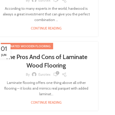
By
Eurotex
According to many experts in the world, hardwood is
always a great investment that can give you the perfect
combination ...
CONTINUE READING
LAMINATED WOODEN FLOORING
01
JUN
The Pros And Cons of Laminate
Wood Flooring
0
By
Eurotex
Laminate flooring offers one thing above all other
flooring – it looks and mimics real parquet with added
laminat...
CONTINUE READING