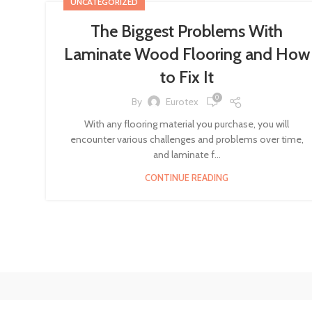
UNCATEGORIZED
The Biggest Problems With
Laminate Wood Flooring and How
to Fix It
0
By
Eurotex
With any flooring material you purchase, you will
encounter various challenges and problems over time,
and laminate f...
CONTINUE READING