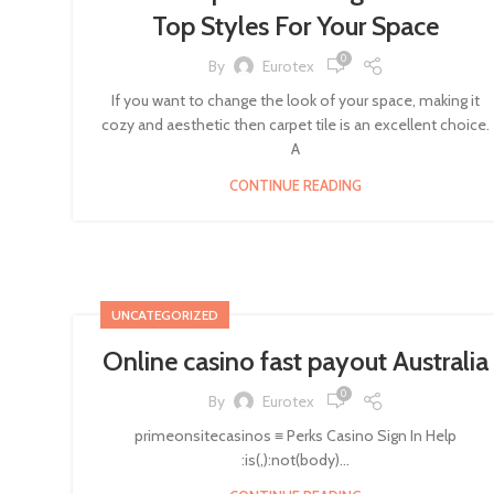
Top Styles For Your Space
0
By
Eurotex
If you want to change the look of your space, making it
cozy and aesthetic then carpet tile is an excellent choice.
A
CONTINUE READING
UNCATEGORIZED
Online casino fast payout Australia
0
By
Eurotex
primeonsitecasinos ≡ Perks Casino Sign In Help
:is(,):not(body)...