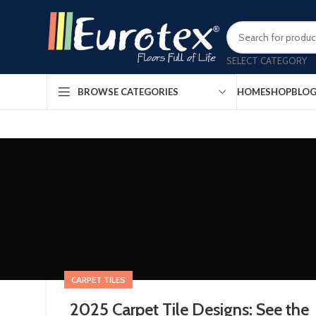
SELECT CATEGORY
HOME
SHOP
BLO
BROWSE CATEGORIES
CARPET TILES
2025 Carpet Tile Designs: See the