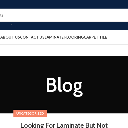
G
ABOUT US
CONTACT US
LAMINATE FLOORING
CARPET TILE
Blog
UNCATEGORIZED
Looking For Laminate But Not