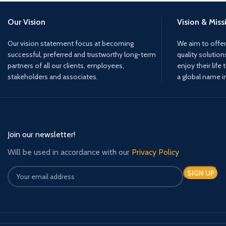
Our Vision
Vision & Miss
Our vision statement focus at becoming
We aim to offer
successful, preferred and trustworthy long-term
quality solution
partners of all our clients, employees,
enjoy their life 
stakeholders and associates.
a global name i
Join our newsletter!
Will be used in accordance with our
Privacy Policy