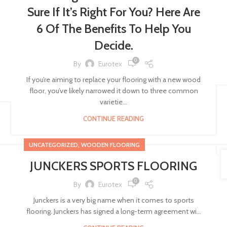
Sure If It’s Right For You? Here Are
6 Of The Benefits To Help You
Decide.
0
By
Eurotex
If you’re aiming to replace your flooring with a new wood
floor, you’ve likely narrowed it down to three common
varietie...
CONTINUE READING
,
UNCATEGORIZED
WOODEN FLOORING
JUNCKERS SPORTS FLOORING
0
By
Eurotex
Junckers is a very big name when it comes to sports
flooring. Junckers has signed a long-term agreement wi...