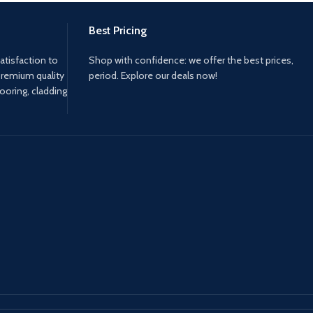
Best Pricing
tisfaction to
Shop with confidence: we offer the best prices,
premium quality
period. Explore our deals now!
looring, cladding