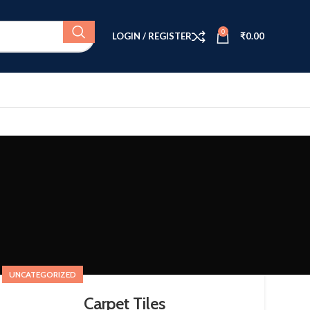
0
LOGIN / REGISTER
₹
0.00
UNCATEGORIZED
Carpet Tiles