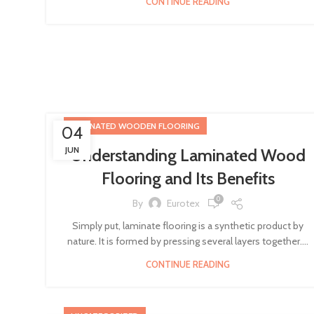
CONTINUE READING
LAMINATED WOODEN FLOORING
04
JUN
Understanding Laminated Wood
Flooring and Its Benefits
0
By
Eurotex
Simply put, laminate flooring is a synthetic product by
nature. It is formed by pressing several layers together....
CONTINUE READING