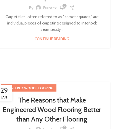
0
By
Eurotex
Carpet tiles, often referred to as "carpet squares," are
individual pieces of carpeting designed to interlock
seamlessly...
CONTINUE READING
ENGINEERED WOOD FLOORING
29
JAN
The Reasons that Make
Engineered Wood Flooring Better
than Any Other Flooring
0