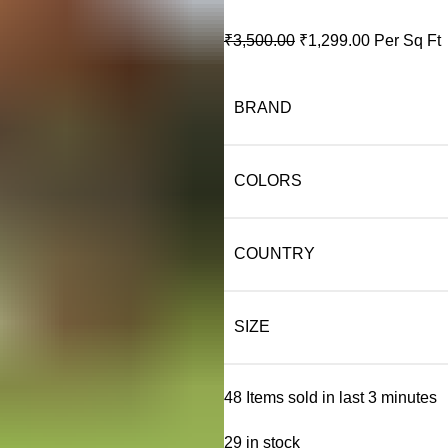
Original
Current
₹
3,500.00
₹
1,299.00
Per Sq Ft
price
price
was:
is:
BRAND
₹3,500.00.
₹1,299.00.
COLORS
COUNTRY
SIZE
48
Items sold in last 3 minutes
29 in stock