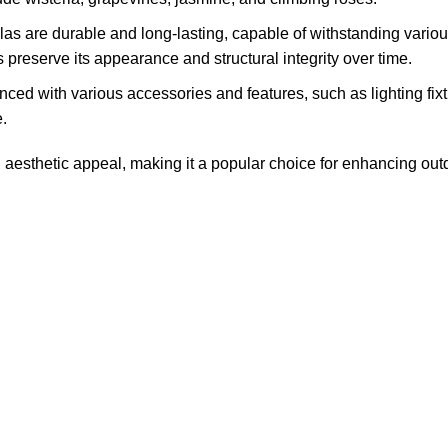
las are durable and long-lasting, capable of withstanding vari
preserve its appearance and structural integrity over time.
d with various accessories and features, such as lighting fixtur
.
 aesthetic appeal, making it a popular choice for enhancing outdo