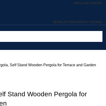
ENGLISH
COUNTRY
NEWSLETTER
CONTACT US
FAQS
gola, Self Stand Wooden Pergola for Terrace and Garden
elf Stand Wooden Pergola for
den