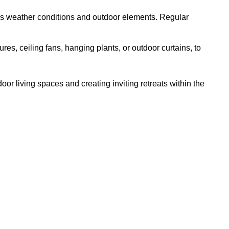
ous weather conditions and outdoor elements. Regular
es, ceiling fans, hanging plants, or outdoor curtains, to
or living spaces and creating inviting retreats within the