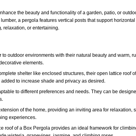
nhance the beauty and functionality of a garden, patio, or outdo
lumber, a pergola features vertical posts that support horizonta
, relaxation, or entertaining.
 to outdoor environments with their natural beauty and warm, r
 decorative elements.
mplete shelter like enclosed structures, their open lattice roof o
be added to increase shade and privacy as desired.
table to different preferences and needs. They can be designed 
s.
tension of the home, providing an inviting area for relaxation, 
ining experiences.
ice roof of a Box Pergola provides an ideal framework for climbi
lude wisteria, grapevines, jasmine, and climbing roses.