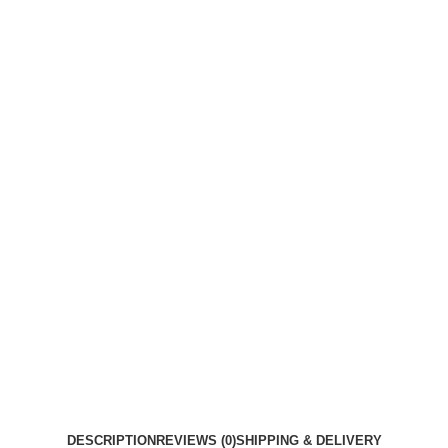
DESCRIPTION
REVIEWS (0)
SHIPPING & DELIVERY