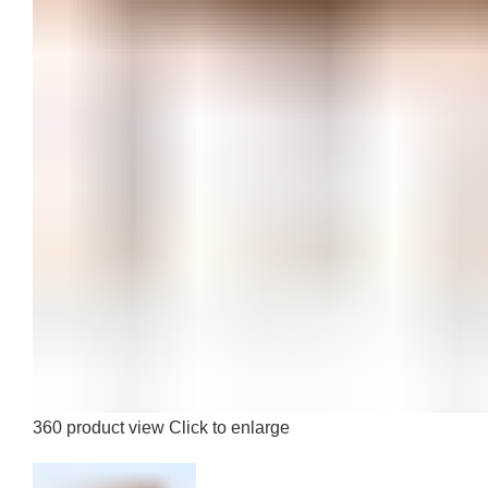
360 product view
Click to enlarge