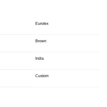
Eurotex
Brown
India
Custom