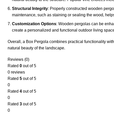
Structural Integrity
: Properly constructed wooden pergo
maintenance, such as staining or sealing the wood, helps 
Customization Options
: Wooden pergolas can be enhance
create a personalized and functional outdoor living space
Overall, a Box Pergola combines practical functionality with
natural beauty of the landscape.
Reviews (0)
Rated
0
out of 5
0 reviews
Rated
5
out of 5
0
Rated
4
out of 5
0
Rated
3
out of 5
0