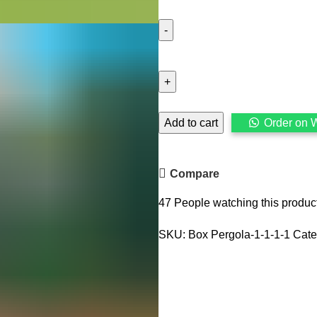
Cedar
Pergola,
Self
Stand
Wooden
Add to cart
Order on 
Pergola
for
Terrace
Compare
and
47
People watching this produc
Garden
quantity
SKU:
Box Pergola-1-1-1-1
Cate