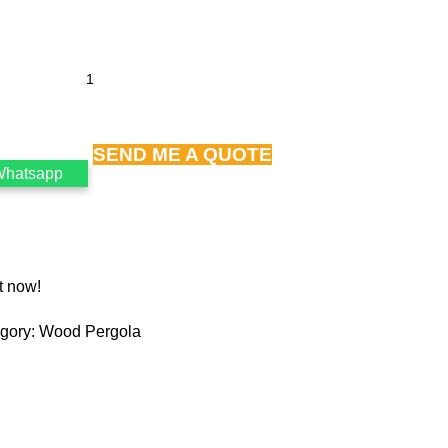
SEND ME A QUOTE
Whatsapp
t now!
gory:
Wood Pergola