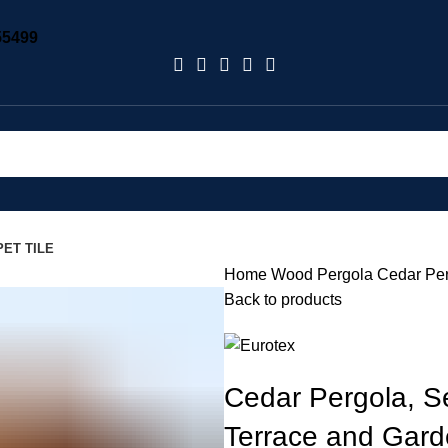
55499
ET TILE
Home
Wood Pergola
Cedar Per
Back to products
Cedar Pergola, S
Terrace and Gar