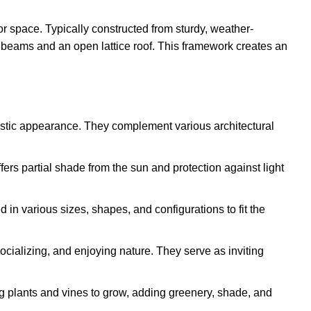
or space. Typically constructed from sturdy, weather-
l beams and an open lattice roof. This framework creates an
ustic appearance. They complement various architectural
ffers partial shade from the sun and protection against light
in various sizes, shapes, and configurations to fit the
socializing, and enjoying nature. They serve as inviting
ng plants and vines to grow, adding greenery, shade, and