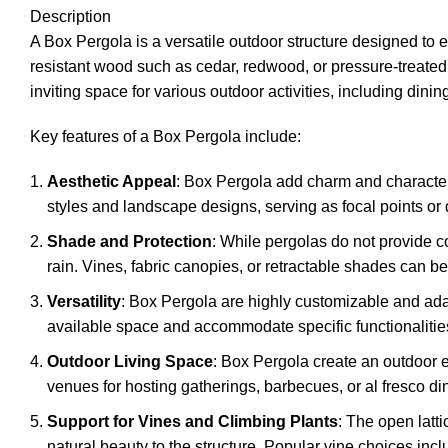
Description
A Box Pergola is a versatile outdoor structure designed to e
resistant wood such as cedar, redwood, or pressure-treated 
inviting space for various outdoor activities, including dining
Key features of a Box Pergola include:
Aesthetic Appeal
: Box Pergola add charm and character
styles and landscape designs, serving as focal points or
Shade and Protection
: While pergolas do not provide co
rain. Vines, fabric canopies, or retractable shades can 
Versatility
: Box Pergola are highly customizable and adap
available space and accommodate specific functionalitie
Outdoor Living Space
: Box Pergola create an outdoor ex
venues for hosting gatherings, barbecues, or al fresco d
Support for Vines and Climbing Plants
: The open latt
natural beauty to the structure. Popular vine choices inc