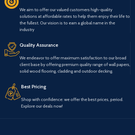
We aim to offer our valued customers high-quality
solutions at affordable rates to help them enjoy their life to
the fullest. Our vision is to earn a global name in the
industry
Quality Assurance
We endeavor to offer maximum satisfaction to our broad
client base by offering premium quality range of wall papers,
solid wood flooring, cladding and outdoor decking.
Best Pricing
Shop with confidence: we offer the best prices, period.
Explore our deals now!