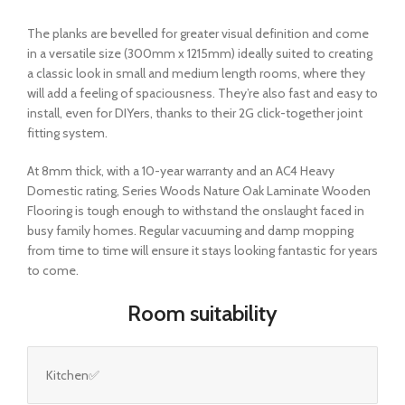
The planks are bevelled for greater visual definition and come
in a versatile size (300mm x 1215mm) ideally suited to creating
a classic look in small and medium length rooms, where they
will add a feeling of spaciousness. They’re also fast and easy to
install, even for DIYers, thanks to their 2G click-together joint
fitting system.
At 8mm thick, with a 10-year warranty and an AC4 Heavy
Domestic rating, Series Woods Nature Oak Laminate Wooden
Flooring is tough enough to withstand the onslaught faced in
busy family homes. Regular vacuuming and damp mopping
from time to time will ensure it stays looking fantastic for years
to come.
Room suitability
Kitchen✅