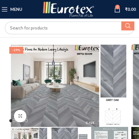
0
MENU
₹
0.00
-29%
Click to enlarge