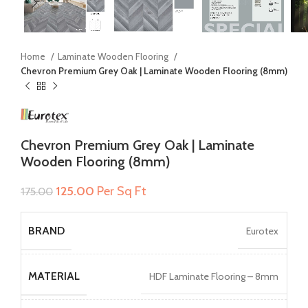
Home
Laminate Wooden Flooring
Chevron Premium Grey Oak | Laminate Wooden Flooring (8mm)
Chevron Premium Grey Oak | Laminate
Wooden Flooring (8mm)
Original
Current
125.00
Per Sq Ft
175.00
price
price
was:
is:
BRAND
Eurotex
₹175.00.
₹125.00.
MATERIAL
HDF Laminate Flooring – 8mm