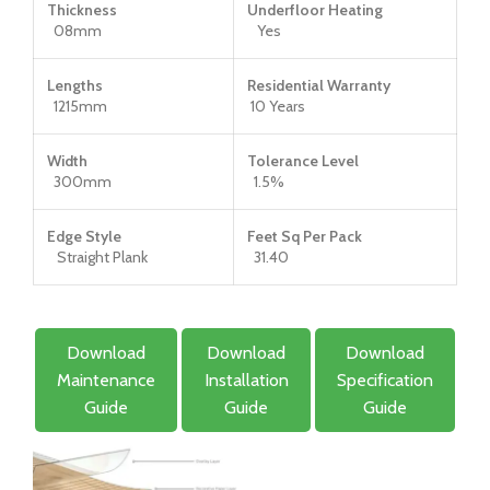
Thickness
Underfloor Heating
08mm
Yes
Lengths
Residential Warranty
1215mm
10 Years
Width
Tolerance Level
300mm
1.5%
Edge Style
Feet Sq Per Pack
Straight Plank
31.40
Download
Download
Download
Maintenance
Installation
Specification
Guide
Guide
Guide