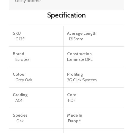
Utility Room✅
Specification
SKU
Average Length
C 125
1215mm
Brand
Construction
Eurotex
Laminate DPL
Colour
Profiling
Grey Oak
2G Click System
Grading
Core
AC4
HDF
Species
Made In
Oak
Europe