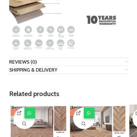
REVIEWS (0)
SHIPPING & DELIVERY
Related products
-29%
-29%