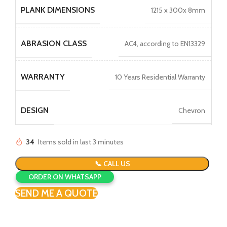
PLANK DIMENSIONS
1215 x 300x 8mm
ABRASION CLASS
AC4, according to EN13329
WARRANTY
10 Years Residential Warranty
DESIGN
Chevron
34
Items sold in last 3 minutes
📞 CALL US
ORDER ON WHATSAPP
SEND ME A QUOTE