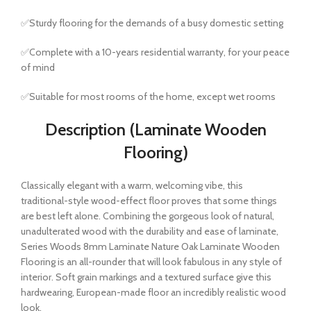
✅Sturdy flooring for the demands of a busy domestic setting
✅Complete with a 10-years residential warranty, for your peace
of mind
✅Suitable for most rooms of the home, except wet rooms
Description (Laminate Wooden
Flooring)
Classically elegant with a warm, welcoming vibe, this
traditional-style wood-effect floor proves that some things
are best left alone. Combining the gorgeous look of natural,
unadulterated wood with the durability and ease of laminate,
Series Woods 8mm Laminate Nature Oak Laminate Wooden
Flooring is an all-rounder that will look fabulous in any style of
interior. Soft grain markings and a textured surface give this
hardwearing, European-made floor an incredibly realistic wood
look.