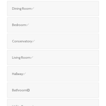
Dining Room✅
Bedroom✅
Conservatory✅
Living Room✅
Hallway✅
Bathroom❎