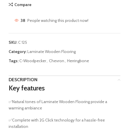
Compare
38
People watching this product now!
SKU:
C 125
Category:
Laminate Wooden Flooring
Tags:
C-Woodpecker
,
Chevron
,
Herringbone
DESCRIPTION
Key features
✅Natural tones of Laminate Wooden Flooring provide a
warming ambiance
✅Complete with 2G Click technology for a hassle-free
installation