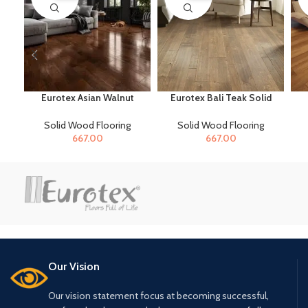
Eurotex Asian Walnut
Eurotex Bali Teak Solid
Solid Wood Flooring for
Wood Flooring for Home
S
Home & Offices
& Offices
Solid Wood Flooring
Solid Wood Flooring
667.00
667.00
Our Vision
Our vision statement focus at becoming successful,