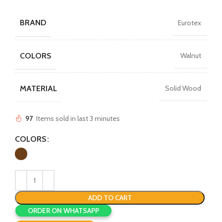
BRAND
Eurotex
COLORS
Walnut
MATERIAL
Solid Wood
97
Items sold in last 3 minutes
COLORS
ADD TO CART
ORDER ON WHATSAPP