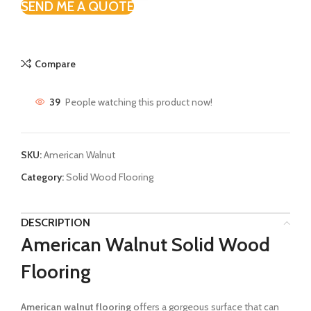
SEND ME A QUOTE
Compare
39
People watching this product now!
SKU:
American Walnut
Category:
Solid Wood Flooring
DESCRIPTION
American Walnut Solid Wood
Flooring
American walnut flooring
offers a gorgeous surface that can