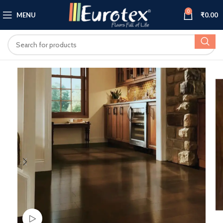
0
MENU
₹
0.00
Watch video