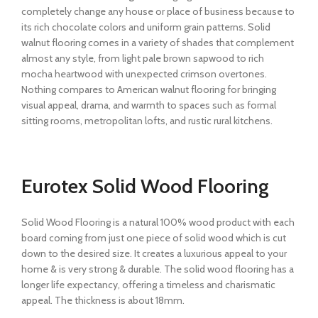
completely change any house or place of business because to
its rich chocolate colors and uniform grain patterns. Solid
walnut flooring comes in a variety of shades that complement
almost any style, from light pale brown sapwood to rich
mocha heartwood with unexpected crimson overtones.
Nothing compares to American walnut flooring for bringing
visual appeal, drama, and warmth to spaces such as formal
sitting rooms, metropolitan lofts, and rustic rural kitchens.
Eurotex Solid Wood Flooring
Solid Wood Flooring is a natural 100% wood product with each
board coming from just one piece of solid wood which is cut
down to the desired size. It creates a luxurious appeal to your
home & is very strong & durable. The solid wood flooring has a
longer life expectancy, offering a timeless and charismatic
appeal. The thickness is about 18mm.