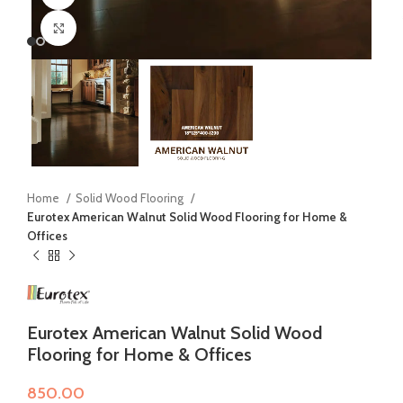
Click to enlarge
Home
Solid Wood Flooring
Eurotex American Walnut Solid Wood Flooring for Home &
Offices
Eurotex American Walnut Solid Wood
Flooring for Home & Offices
850.00