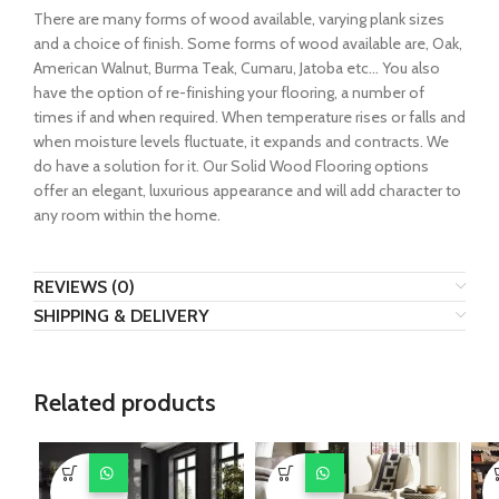
There are many forms of wood available, varying plank sizes
and a choice of finish. Some forms of wood available are, Oak,
American Walnut, Burma Teak, Cumaru, Jatoba etc… You also
have the option of re-finishing your flooring, a number of
times if and when required. When temperature rises or falls and
when moisture levels fluctuate, it expands and contracts. We
do have a solution for it. Our Solid Wood Flooring options
offer an elegant, luxurious appearance and will add character to
any room within the home.
REVIEWS (0)
SHIPPING & DELIVERY
Related products