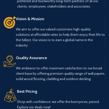
preferred and trustworthy long-term partners of all our
clients, employees, stakeholders and associates.
Vision & Mission
We aim to offer our valued customers high-quality
solutions at affordable rates to help them enjoy their life to
the fullest. Our vision is to earn a global name in the
industry
Quality Assurance
We endeavor to offer maximum satisfaction to our broad
client base by offering premium quality range of wall papers,
solid wood flooring, cladding and outdoor decking.
Best Pricing
Shop with confidence: we offer the best prices, period.
Explore our deals now!