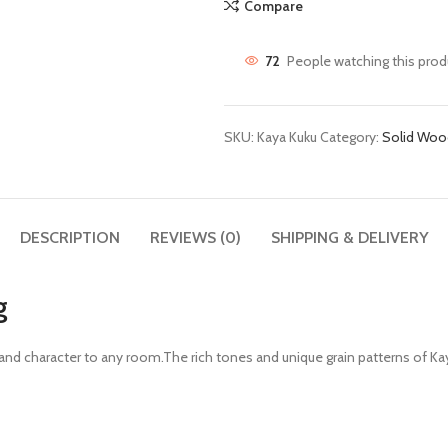
Compare
72
People watching this prod
SKU:
Kaya Kuku
Category:
Solid Woo
DESCRIPTION
REVIEWS (0)
SHIPPING & DELIVERY
g
th and character to any room.The rich tones and unique grain patterns of