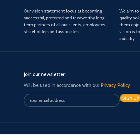
Our vision statement focus at becoming
We aim to 
successful, preferred and trustworthy long-
quality sol
term partners of all our clients, employees,
them enjoy 
stakeholders and associates.
vision is t
industry
Join our newsletter!
Will be used in accordance with our
Privacy Policy