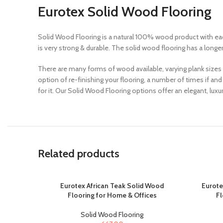
Eurotex Solid Wood Flooring
Solid Wood Flooring is a natural 100% wood product with eac
is very strong & durable. The solid wood flooring has a longe
There are many forms of wood available, varying plank sizes
option of re-finishing your flooring, a number of times if a
for it. Our Solid Wood Flooring options offer an elegant, lu
Related products
Eurotex African Teak Solid Wood
Eurote
Flooring for Home & Offices
Fl
Solid Wood Flooring