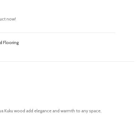
uct now!
d Flooring
 Kaya Kuku wood add elegance and warmth to any space,