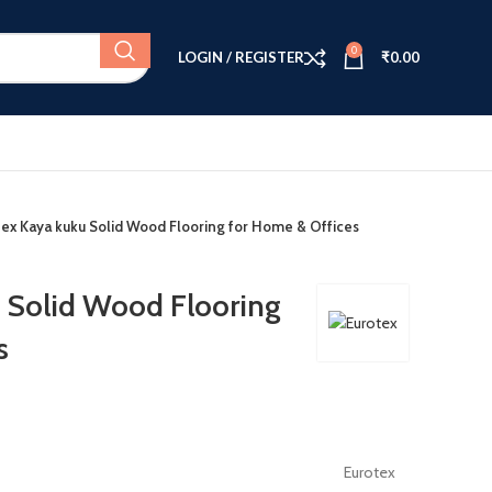
0
LOGIN / REGISTER
₹
0.00
tex Kaya kuku Solid Wood Flooring for Home & Offices
 Solid Wood Flooring
s
Eurotex