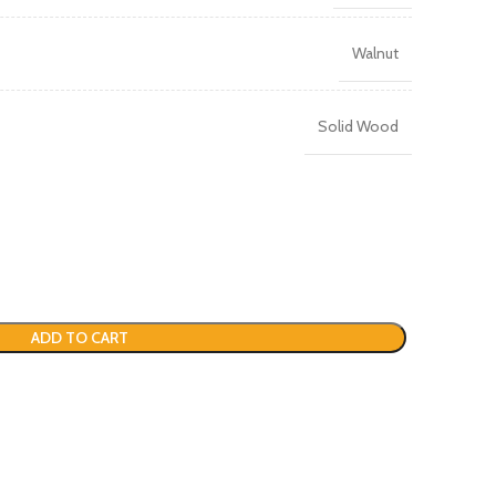
Walnut
Solid Wood
ADD TO CART