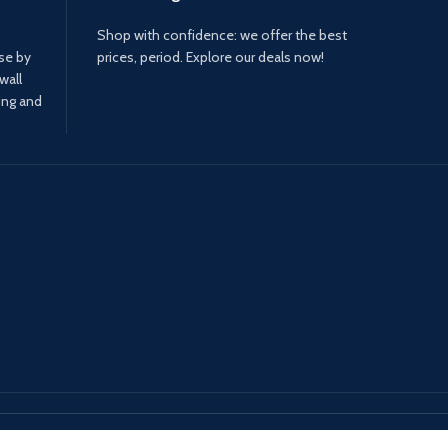
Shop with confidence: we offer the best
ase by
prices, period. Explore our deals now!
wall
ing and