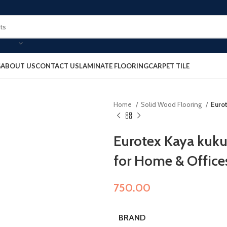
G
ABOUT US
CONTACT US
LAMINATE FLOORING
CARPET TILE
Home
Solid Wood Flooring
Euro
Eurotex Kaya kuku
for Home & Office
750.00
BRAND