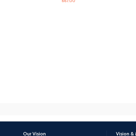
667.00
Our Vision
Vision & 