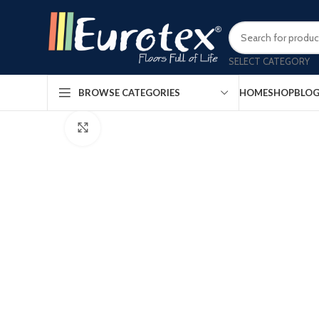
SELECT CATEGORY
HOME
SHOP
BLO
Watch video
BROWSE CATEGORIES
Click to enlarge