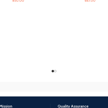
850.00
667.00
Mission
Quality Assurance