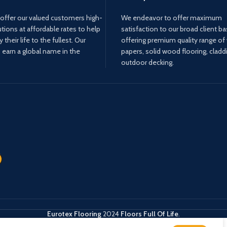
offer our valued customers high-
We endeavor to offer maximum
utions at affordable rates to help
satisfaction to our broad client b
their life to the fullest. Our
offering premium quality range of 
o earn a global name in the
papers, solid wood flooring, cladd
outdoor decking.
Eurotex Flooring
2024
Floors Full Of Life
.