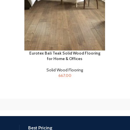
Eurotex Bali Teak Solid Wood Flooring
for Home & Offices
Solid Wood Flooring
667.00
Best Pricing