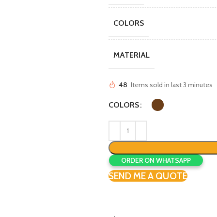
COLORS
MATERIAL
48
Items sold in last 3 minutes
COLORS
ORDER ON WHATSAPP
SEND ME A QUOTE