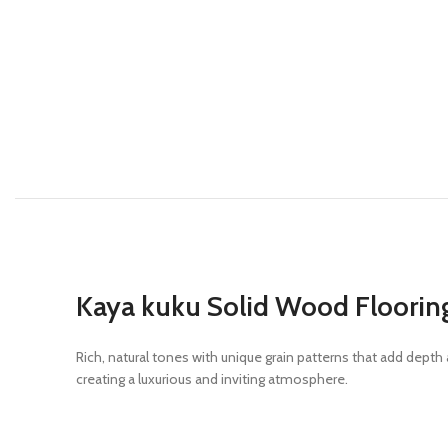
Kaya kuku Solid Wood Floorin
Rich, natural tones with unique grain patterns that add dep
creating a luxurious and inviting atmosphere.