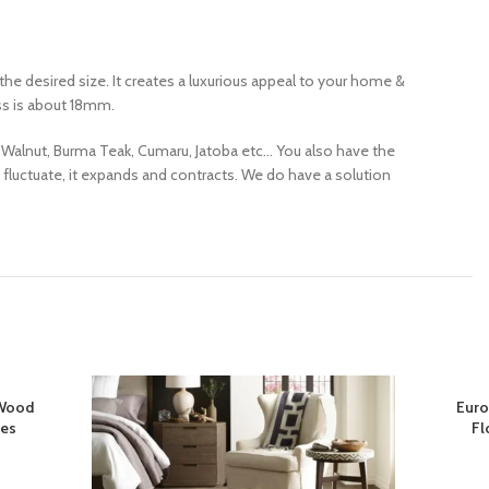
e desired size. It creates a luxurious appeal to your home &
ess is about 18mm.
 Walnut, Burma Teak, Cumaru, Jatoba etc… You also have the
 fluctuate, it expands and contracts. We do have a solution
 Wood
Euro
ces
Fl