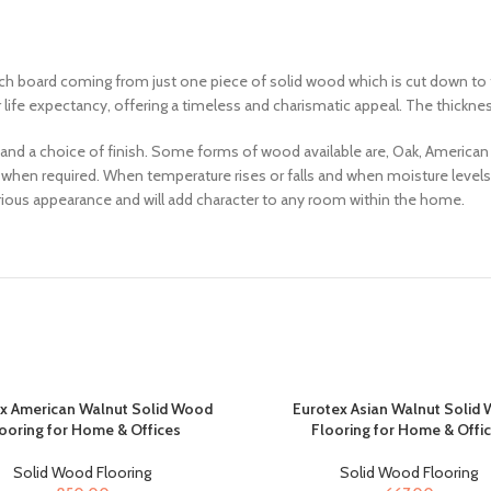
h board coming from just one piece of solid wood which is cut down to th
r life expectancy, offering a timeless and charismatic appeal. The thickn
 and a choice of finish. Some forms of wood available are, Oak, American
nd when required. When temperature rises or falls and when moisture levels
xurious appearance and will add character to any room within the home.
x American Walnut Solid Wood
Eurotex Asian Walnut Solid
ooring for Home & Offices
Flooring for Home & Offi
Solid Wood Flooring
Solid Wood Flooring