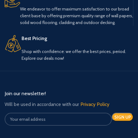
We endeavor to offer maximum satisfaction to our broad
client base by offering premium quality range of wall papers,
solid wood flooring, cladding and outdoor decking.
Best Pricing
Shop with confidence: we offer the best prices, period.
Explore our deals now!
Join our newsletter!
Will be used in accordance with our
Privacy Policy