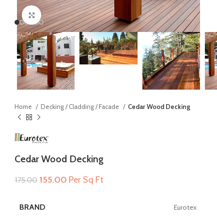
Click to enlarge
Home
Decking / Cladding / Facade
Cedar Wood Decking
Cedar Wood Decking
Original
Current
155.00
Per Sq Ft
175.00
price
price
was:
is:
BRAND
Eurotex
₹175.00.
₹155.00.