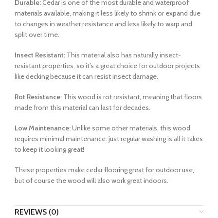
Durable:
Cedar is one of the most durable and waterproof
materials available, making it less likely to shrink or expand due
to changes in weather resistance and less likely to warp and
split over time.
Insect Resistant:
This material also has naturally insect-
resistant properties, so it’s a great choice for outdoor projects
like decking because it can resist insect damage.
Rot Resistance:
This wood is rot resistant, meaning that floors
made from this material can last for decades.
Low Maintenance:
Unlike some other materials, this wood
requires minimal maintenance: just regular washing is all it takes
to keep it looking great!
These properties make cedar flooring great for outdoor use,
but of course the wood will also work great indoors.
REVIEWS (0)