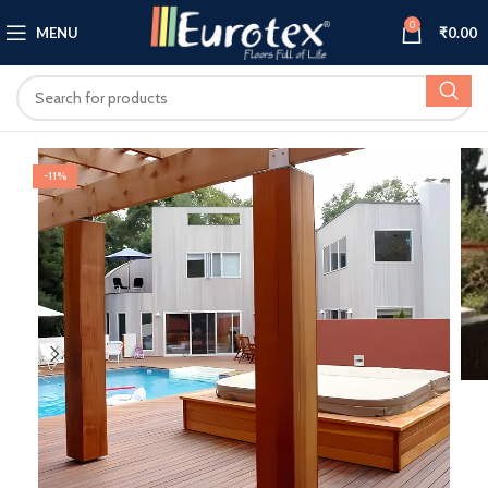
0
MENU
₹
0.00
-11%