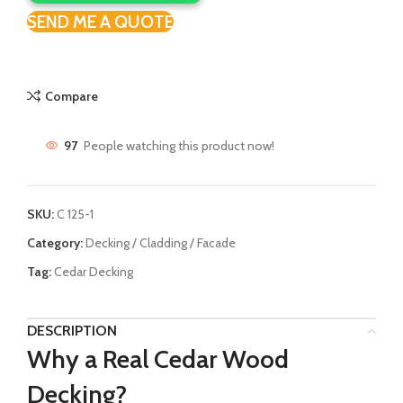
SEND ME A QUOTE
Compare
97
People watching this product now!
SKU:
C 125-1
Category:
Decking / Cladding / Facade
Tag:
Cedar Decking
DESCRIPTION
Why a Real Cedar Wood
Decking?