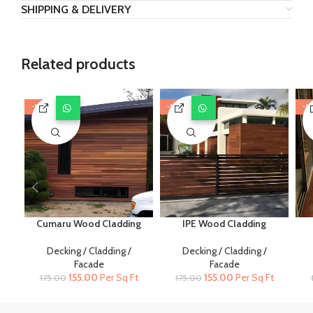
SHIPPING & DELIVERY
Related products
-11%
-11%
-1
Cumaru Wood Cladding
IPE Wood Cladding
Decking / Cladding /
Decking / Cladding /
Facade
Facade
Original
Current
Original
Current
155.00
Per Sq Ft
155.00
Per Sq Ft
175.00
175.00
price
price
price
price
was:
is:
was:
is: