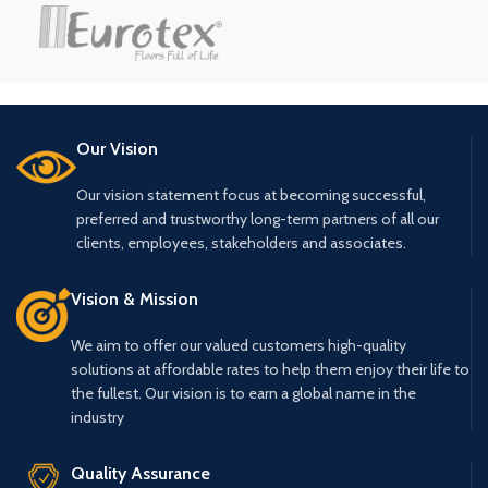
₹175.00.
₹155.00.
₹175.00.
₹155.00.
Our Vision
Our vision statement focus at becoming successful,
preferred and trustworthy long-term partners of all our
clients, employees, stakeholders and associates.
Vision & Mission
We aim to offer our valued customers high-quality
solutions at affordable rates to help them enjoy their life to
the fullest. Our vision is to earn a global name in the
industry
Quality Assurance