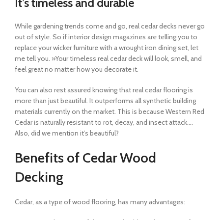
It’s timeless and durable
While gardening trends come and go, real cedar decks never go
out of style. So if interior design magazines are telling you to
replace your wicker furniture with a wrought iron dining set, let
me tell you. »Your timeless real cedar deck will look, smell, and
feel great no matter how you decorate it.
You can also rest assured knowing that real cedar flooring is
more than just beautiful. It outperforms all synthetic building
materials currently on the market. This is because Western Red
Cedar is naturally resistant to rot, decay, and insect attack….
Also, did we mention it’s beautiful?
Benefits of Cedar Wood
Decking
Cedar, as a type of wood flooring, has many advantages: