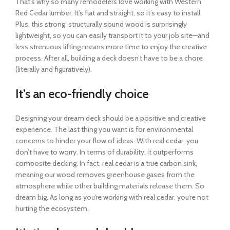
That’s why so many remodelers love working with Western
Red Cedar lumber. It’s flat and straight, so it’s easy to install.
Plus, this strong, structurally sound wood is surprisingly
lightweight, so you can easily transport it to your job site—and
less strenuous lifting means more time to enjoy the creative
process. After all, building a deck doesn’t have to be a chore
(literally and figuratively).
It’s an eco-friendly choice
Designing your dream deck should be a positive and creative
experience. The last thing you want is for environmental
concerns to hinder your flow of ideas. With real cedar, you
don’t have to worry. In terms of durability, it outperforms
composite decking. In fact, real cedar is a true carbon sink,
meaning our wood removes greenhouse gases from the
atmosphere while other building materials release them. So
dream big. As long as you’re working with real cedar, you’re not
hurting the ecosystem.