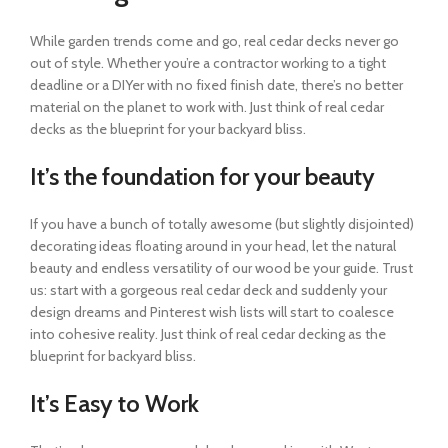
While garden trends come and go, real cedar decks never go
out of style. Whether you’re a contractor working to a tight
deadline or a DIYer with no fixed finish date, there’s no better
material on the planet to work with. Just think of real cedar
decks as the blueprint for your backyard bliss.
It’s the foundation for your beauty
If you have a bunch of totally awesome (but slightly disjointed)
decorating ideas floating around in your head, let the natural
beauty and endless versatility of our wood be your guide. Trust
us: start with a gorgeous real cedar deck and suddenly your
design dreams and Pinterest wish lists will start to coalesce
into cohesive reality. Just think of real cedar decking as the
blueprint for backyard bliss.
It’s Easy to Work