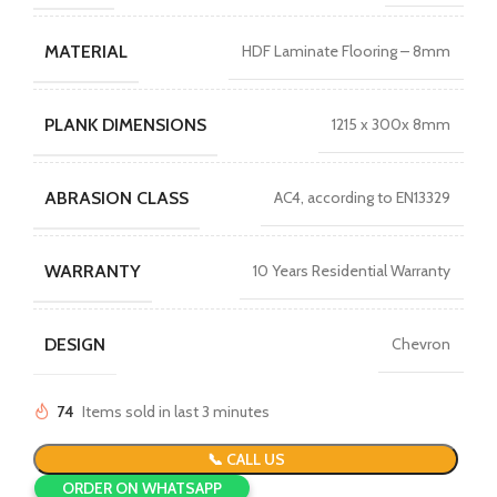
MATERIAL
HDF Laminate Flooring – 8mm
PLANK DIMENSIONS
1215 x 300x 8mm
ABRASION CLASS
AC4, according to EN13329
WARRANTY
10 Years Residential Warranty
DESIGN
Chevron
74
Items sold in last 3 minutes
📞 CALL US
ORDER ON WHATSAPP