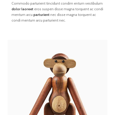
Commodo parturient tincidunt condim entum vestibulum
dolor laoreet
eros suspen disse magna torquent ac condi
mentum arcu
parturient
nec disse magna torquent ac
condi mentum arcu parturient nec.