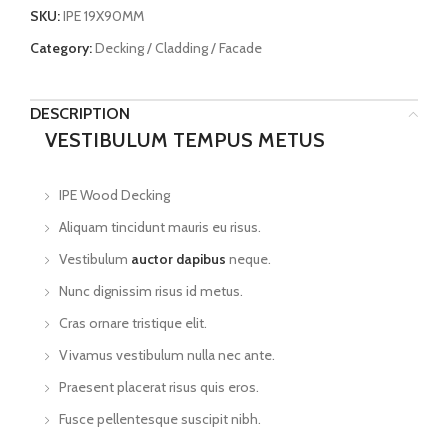
SKU:
IPE 19X90MM
Category:
Decking / Cladding / Facade
DESCRIPTION
VESTIBULUM TEMPUS METUS
IPE Wood Decking
Aliquam tincidunt mauris eu risus.
Vestibulum
auctor dapibus
neque.
Nunc dignissim risus id metus.
Cras ornare tristique elit.
Vivamus vestibulum nulla nec ante.
Praesent placerat risus quis eros.
Fusce pellentesque suscipit nibh.