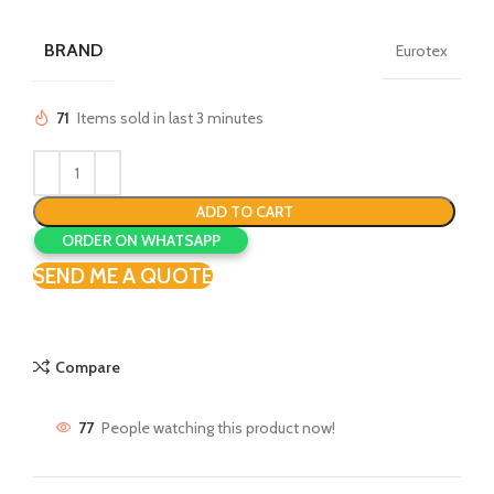
price
price
was:
is:
BRAND
Eurotex
₹699.00.
₹550.00.
71
Items sold in last 3 minutes
ADD TO CART
ORDER ON WHATSAPP
SEND ME A QUOTE
Compare
77
People watching this product now!