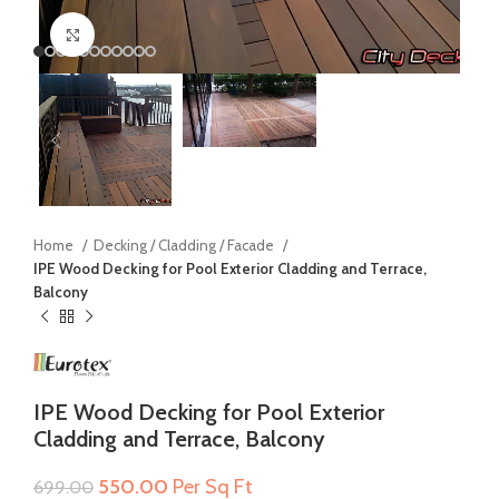
Click to enlarge
Home
Decking / Cladding / Facade
IPE Wood Decking for Pool Exterior Cladding and Terrace,
Balcony
IPE Wood Decking for Pool Exterior
Cladding and Terrace, Balcony
Original
Current
550.00
Per Sq Ft
699.00