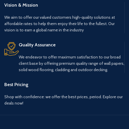
Vision & Mission
We aim to offer our valued customers high-quality solutions at
affordable rates to help them enjoy their life to the fullest. Our
vision is to earn a global name in the industry
Quality Assurance
We endeavor to offer maximum satisfaction to our broad
client base by offering premium quality range of wall papers,
solid wood flooring, cladding and outdoor decking.
Best Pricing
Shop with confidence: we offer the best prices, period. Explore our
deals now!