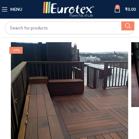
0
MENU
₹
0.00
-21%