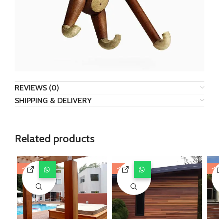
REVIEWS (0)
SHIPPING & DELIVERY
Related products
-11%
-11%
-1